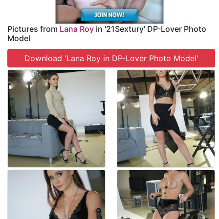
Pictures from
Lana Roy
in '21Sextury' DP-Lover Photo
Model
Download 'Lana Roy in DP-Lover Photo Model'