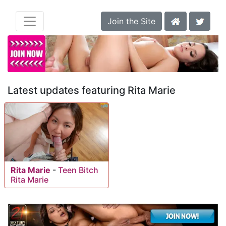
Join the Site
Latest updates featuring Rita Marie
Rita Marie
-
Teen Bitch
Rita Marie