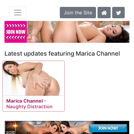
Join the Site
Latest updates featuring Marica Channel
Marica Channel
-
Naughty Distraction