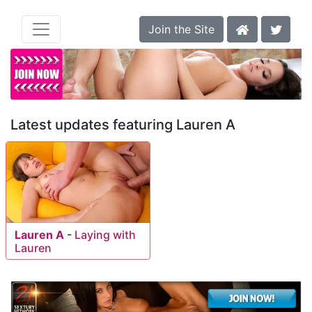
Join the Site
Latest updates featuring Lauren A
Lauren A
-
Laying with
Lauren